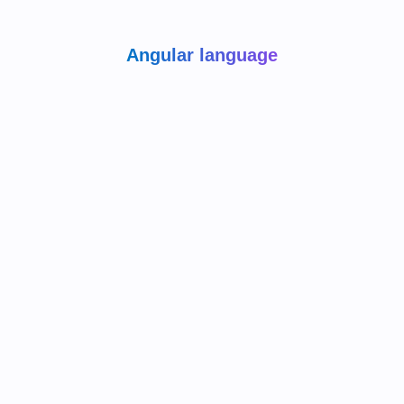
Angular language