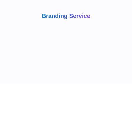
Branding Service