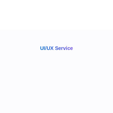
UI/UX Service