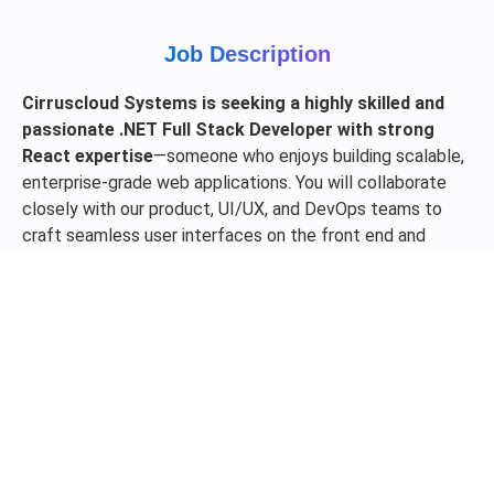
Job Description
Cirruscloud Systems is seeking a highly skilled and
passionate .NET Full Stack Developer with strong
React expertise
—someone who enjoys building scalable,
enterprise-grade web applications. You will collaborate
closely with our product, UI/UX, and DevOps teams to
craft seamless user interfaces on the front end and
robust, high-performance services on the backend.
Experience with modern .NET Core architecture, REST
APIs, and cloud platforms (Azure preferred) is a strong
advantage. We’re looking for someone who can write
clean, maintainable code, solve complex problems with
resilience, and deliver real business value.